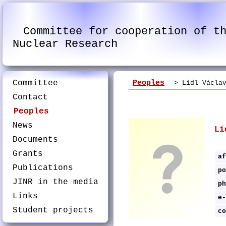
Committee for cooperation of t
Nuclear Research
Committee
Peoples
> Lídl Václav
Contact
Peoples
News
Lí
Documents
Grants
af
Publications
po
JINR in the media
ph
Links
e-
Student projects
co