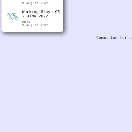
9 August 2021
Working Stays CR
- JINR 2022
MEYS
9 August 2021
Committee for c