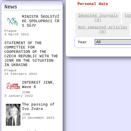
Personal data
News
Impacted Journals
Co
MINISTR ŠKOLSTVÍ
(0)
KE SPOLUPRÁCI ČR
S SÚJV
Non-impacted articles
Prague
(0)
4 March 2022
Year
STATEMENT OF THE
COMMITTEE FOR
COOPERATION OF THE
CZECH REPUBLIC WITH THE
JINR ON THE SITUATION
IN UKRAINE
Prague
24 February 2022
INTEREST JINR,
Wave 6
JINR
3 January 2022
The passing of
Ivo Zvára
JINR
27 December 2021