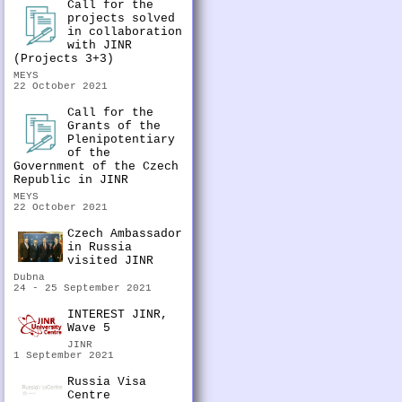
Call for the
projects solved
in collaboration
with JINR
(Projects 3+3)
MEYS
22 October 2021
Call for the
Grants of the
Plenipotentiary
of the
Government of the Czech
Republic in JINR
MEYS
22 October 2021
Czech Ambassador
in Russia
visited JINR
Dubna
24 - 25 September 2021
INTEREST JINR,
Wave 5
JINR
1 September 2021
Russia Visa
Centre