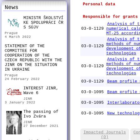
Personal data
News
Responsible for grants
MINISTR ŠKOLSTVÍ
KE SPOLUPRÁCI ČR
Analysis of t
S SÚJV
03-0-1129
numerical cal
MT-25 accordi
Prague
4 March 2022
Analysis of t
methods of nu
STATEMENT OF THE
03-0-1129
development o
COMMITTEE FOR
technologies
COOPERATION OF THE
Analysis of t
CZECH REPUBLIC WITH THE
methods of nu
JINR ON THE SITUATION
03-0-1129
development o
IN UKRAINE
technologies
Prague
24 February 2022
03-0-1129
Beam profile 
INTEREST JINR,
03-0-1095
Beam profile 
Wave 6
JINR
03-0-1095
Interlaborato
3 January 2022
The passing of
03-0-1095
New technolog
Ivo Zvára
JINR
27 December 2021
Impacted Journals
Co
(0)