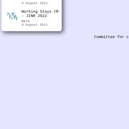
9 August 2021
Working Stays CR
- JINR 2022
MEYS
9 August 2021
Committee for c