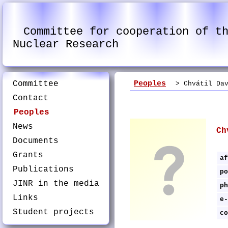
Committee for cooperation of t
Nuclear Research
Committee
Peoples
> Chvátil Dav
Contact
Peoples
News
Ch
Documents
Grants
af
Publications
po
JINR in the media
ph
Links
e-
Student projects
co