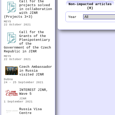
Call for the
Non-impacted articles
projects solved
(0)
in collaboration
with JINR
(Projects 3+3)
Year
MEYS
22 October 2021
Call for the
Grants of the
Plenipotentiary
of the
Government of the Czech
Republic in JINR
MEYS
22 October 2021
Czech Ambassador
in Russia
visited JINR
Dubna
24 - 25 September 2021
INTEREST JINR,
Wave 5
JINR
1 September 2021
Russia Visa
Centre