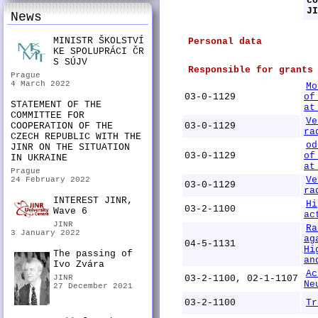
co
JI
News
MINISTR ŠKOLSTVÍ
Personal data
KE SPOLUPRÁCI ČR
S SÚJV
Responsible for grants
Prague
4 March 2022
Mo
03-0-1129
of
STATEMENT OF THE
at
COMMITTEE FOR
Ve
COOPERATION OF THE
03-0-1129
ra
CZECH REPUBLIC WITH THE
od
JINR ON THE SITUATION
03-0-1129
of
IN UKRAINE
at
Prague
Ve
24 February 2022
03-0-1129
ra
INTEREST JINR,
Hi
03-2-1100
Wave 6
ac
JINR
Ra
3 January 2022
ag
04-5-1131
Hi
The passing of
an
Ivo Zvára
Ac
JINR
03-2-1100, 02-1-1107
Ne
27 December 2021
03-2-1100
Tr