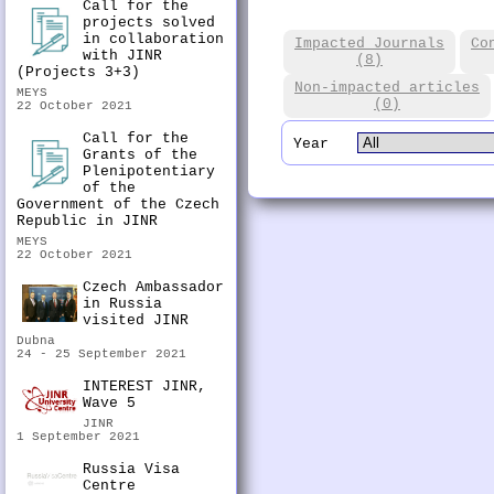
Call for the
projects solved
in collaboration
Impacted Journals
Co
with JINR
(8)
(Projects 3+3)
Non-impacted articles
MEYS
(0)
22 October 2021
Call for the
Year
Grants of the
Plenipotentiary
of the
Government of the Czech
Republic in JINR
MEYS
22 October 2021
Czech Ambassador
in Russia
visited JINR
Dubna
24 - 25 September 2021
INTEREST JINR,
Wave 5
JINR
1 September 2021
Russia Visa
Centre