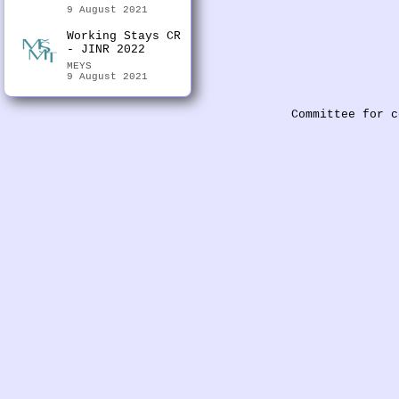
9 August 2021
Working Stays CR
- JINR 2022
MEYS
9 August 2021
Committee for c