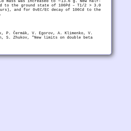
Cd mass was increased to ∼13.6 g. New half-
d to the ground state of 106Pd – T1/2 > 3.0
urs), and for 0νEC/EC decay of 106Cd to the
.
k, P. Čermák, V. Egorov, A. Klimenko, V.
n, S. Zhukov, "New limits on double beta