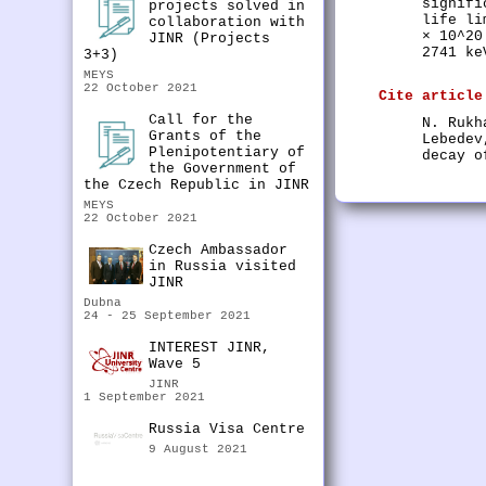
signifi
projects solved in
life li
collaboration with
× 10^20
JINR (Projects
2741 ke
3+3)
MEYS
22 October 2021
Cite article
Call for the
N. Rukh
Grants of the
Lebedev
Plenipotentiary of
decay o
the Government of
the Czech Republic in JINR
MEYS
22 October 2021
Czech Ambassador
in Russia visited
JINR
Dubna
24 - 25 September 2021
INTEREST JINR,
Wave 5
JINR
1 September 2021
Russia Visa Centre
9 August 2021