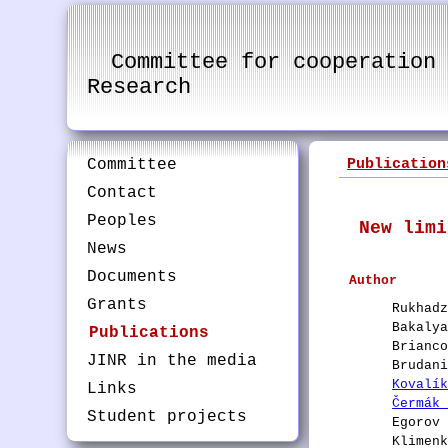
Committee for cooperation
Research
Committee
Publication
Contact
Peoples
New limi
News
Documents
Author
Grants
Rukhad
Bakaly
Publications
Brianc
JINR in the media
Brudan
Kovalí
Links
Čermák
Student projects
Egorov
Klimen