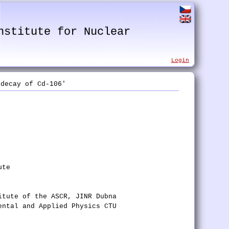
nstitute for Nuclear
Login
decay of Cd-106'
ute
itute of the ASCR, JINR Dubna
ental and Applied Physics CTU