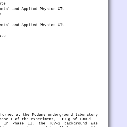
ute
ental and Applied Physics CTU
e
ental and Applied Physics CTU
ute
rformed at the Modane underground laboratory
hase I of the experiment, ∼10 g of 106Cd
. In Phase II, the TGV-2 background was