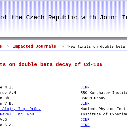
 of the Czech Republic with Joint I
s
Impacted Journals
>
> 'New limits on double beta 
ts on double beta decay of Cd-106
ze N.I.
JINR
arov A.M.
RRC Kurchatov Instit
on Ch.
CSNSM Orsay
in V.B.
JINR
k Alojz, Ing. DrSc.
Nuclear Physics Inst
 Pavel, Ing. PhD.
Institute of Experim
 V.G.
JINR
ko A.A.
JINR