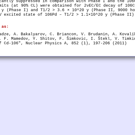
cantly suppressed in comparison with Phase I and the 106
mits (at 90% CL) were obtained for 2νEC/EC decay of 106C
 y (Phase I) and T1/2 > 3.6 × 10^20 y (Phase II, 9000 ho
V excited state of 106Pd – T1/2 > 1.1×10^20 y (Phase II)
 as:
adze, A. Bakalyarov, C. Briancon, V. Brudanin, A. Kovalí
, F. Mamedov, Y. Shitov, F. Šimkovic, I. Štekl, V. Timki
f Cd-106", Nuclear Physics A, 852 (1), 197-206 (2011)