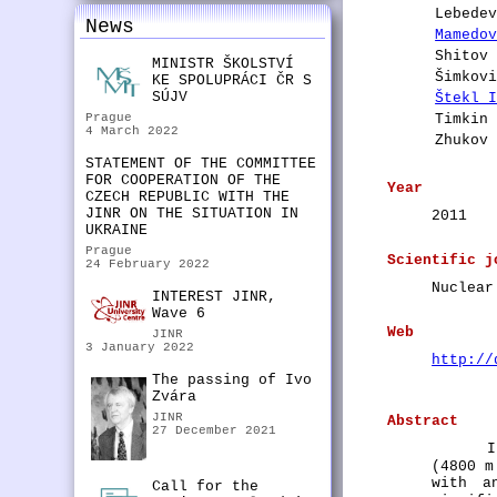
Lebede
News
Mamedo
Shitov
MINISTR ŠKOLSTVÍ
Šimkov
KE SPOLUPRÁCI ČR S
SÚJV
Štekl 
Prague
Timkin
4 March 2022
Zhukov
STATEMENT OF THE COMMITTEE
FOR COOPERATION OF THE
Year
CZECH REPUBLIC WITH THE
JINR ON THE SITUATION IN
2011
UKRAINE
Prague
Scientific j
24 February 2022
Nuclear
INTEREST JINR,
Wave 6
Web
JINR
3 January 2022
http://
The passing of Ivo
Zvára
JINR
Abstract
27 December 2021
I
(4800 m
with a
Call for the