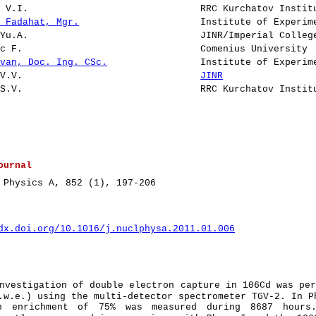
v V.I.
RRC Kurchatov Instit
v Fadahat, Mgr.
Institute of Experim
 Yu.A.
JINR/Imperial Colleg
ic F.
Comenius University
Ivan, Doc. Ing. CSc.
Institute of Experim
 V.V.
JINR
 S.V.
RRC Kurchatov Instit
ournal
 Physics A, 852 (1), 197-206
dx.doi.org/10.1016/j.nuclphysa.2011.01.006
nvestigation of double electron capture in 106Cd was pe
.w.e.) using the multi-detector spectrometer TGV-2. In P
n enrichment of 75% was measured during 8687 hours