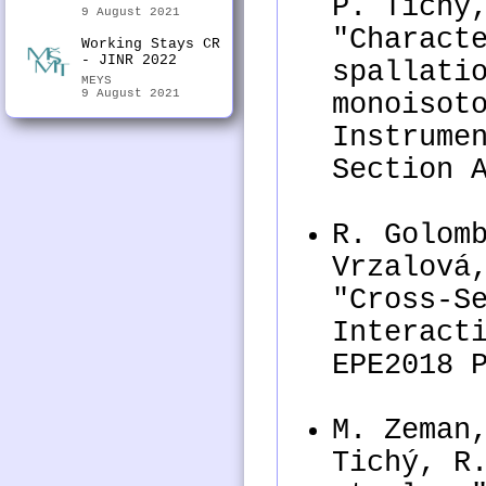
P. Tichý
9 August 2021
"Charact
Working Stays CR
- JINR 2022
spallati
MEYS
9 August 2021
monoisot
Instrume
Section 
R. Golom
Vrzalová
"Cross-S
Interact
EPE2018 
M. Zeman
Tichý, R