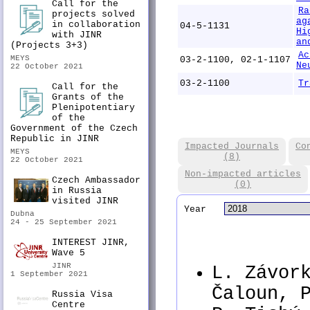
Call for the
Ra
projects solved
ag
in collaboration
04-5-1131
Hi
with JINR
an
(Projects 3+3)
Ac
MEYS
03-2-1100, 02-1-1107
Ne
22 October 2021
03-2-1100
Tr
Call for the
Grants of the
Plenipotentiary
of the
Government of the Czech
Republic in JINR
Impacted Journals
Co
MEYS
(8)
22 October 2021
Non-impacted articles
Czech Ambassador
(0)
in Russia
visited JINR
Year
Dubna
24 - 25 September 2021
INTEREST JINR,
Wave 5
JINR
L. Závor
1 September 2021
Čaloun, 
Russia Visa
Centre