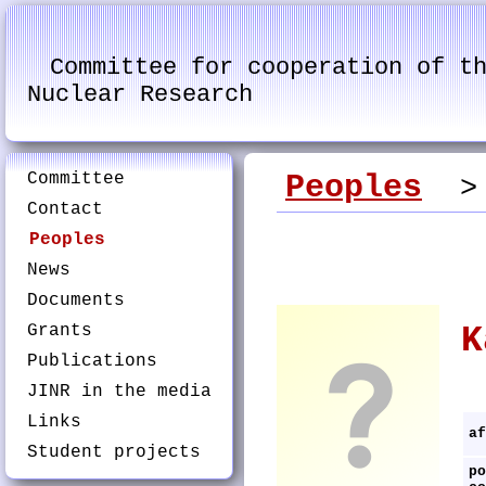
Committee for cooperation of t
Nuclear Research
Committee
Peoples
> K
Contact
Peoples
News
Documents
Grants
K
Publications
JINR in the media
Links
af
Student projects
po