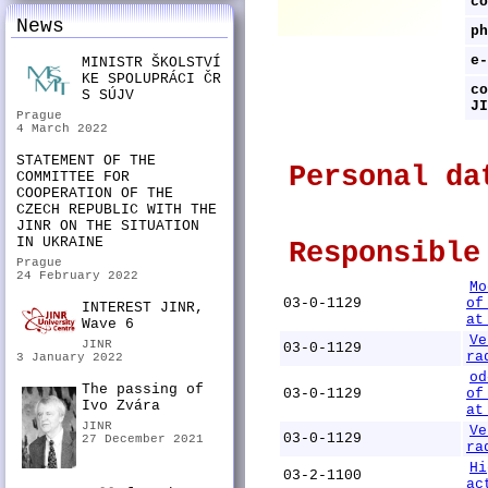
co
News
ph
e-
MINISTR ŠKOLSTVÍ
KE SPOLUPRÁCI ČR
co
S SÚJV
JI
Prague
4 March 2022
STATEMENT OF THE
Personal da
COMMITTEE FOR
COOPERATION OF THE
CZECH REPUBLIC WITH THE
JINR ON THE SITUATION
IN UKRAINE
Responsible
Prague
24 February 2022
Mo
03-0-1129
of
INTEREST JINR,
at
Wave 6
Ve
JINR
03-0-1129
ra
3 January 2022
od
The passing of
03-0-1129
of
Ivo Zvára
at
JINR
Ve
03-0-1129
27 December 2021
ra
Hi
03-2-1100
ac