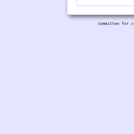
Committee for c