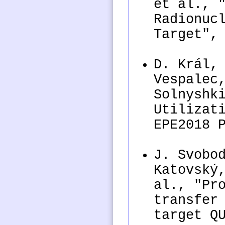
et al., 
Radionuc
Target",
D. Král,
Vespalec
Solnyshk
Utilizat
EPE2018 
J. Svobo
Katovský
al., "Pr
transfer
target Q