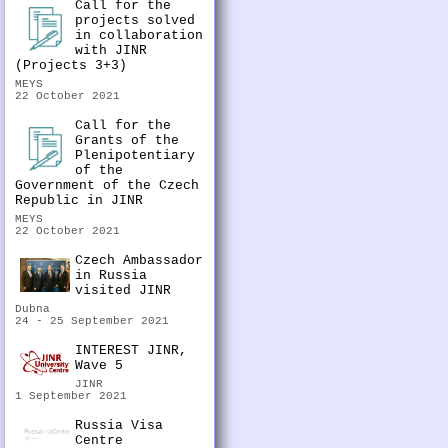
Call for the
projects solved
in collaboration
with JINR
(Projects 3+3)
MEYS
22 October 2021
Call for the
Grants of the
Plenipotentiary
of the
Government of the Czech
Republic in JINR
MEYS
22 October 2021
Czech Ambassador
in Russia
visited JINR
Dubna
24 - 25 September 2021
INTEREST JINR,
Wave 5
JINR
1 September 2021
Russia Visa
Centre