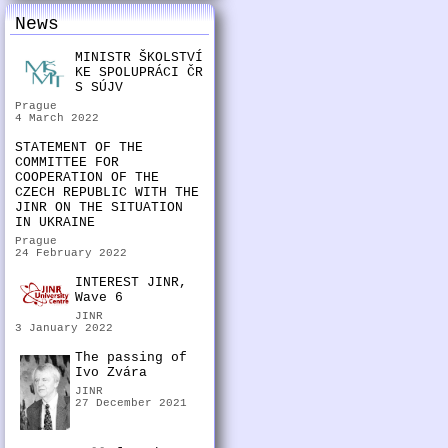
News
MINISTR ŠKOLSTVÍ
KE SPOLUPRÁCI ČR
S SÚJV
Prague
4 March 2022
STATEMENT OF THE
COMMITTEE FOR
COOPERATION OF THE
CZECH REPUBLIC WITH THE
JINR ON THE SITUATION
IN UKRAINE
Prague
24 February 2022
INTEREST JINR,
Wave 6
JINR
3 January 2022
The passing of
Ivo Zvára
JINR
27 December 2021