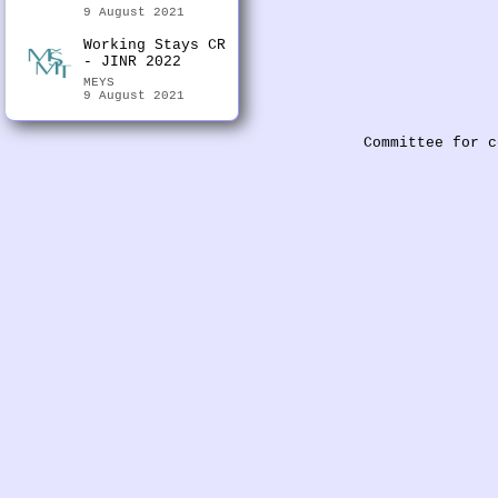
9 August 2021
Working Stays CR
- JINR 2022
MEYS
9 August 2021
Committee for c