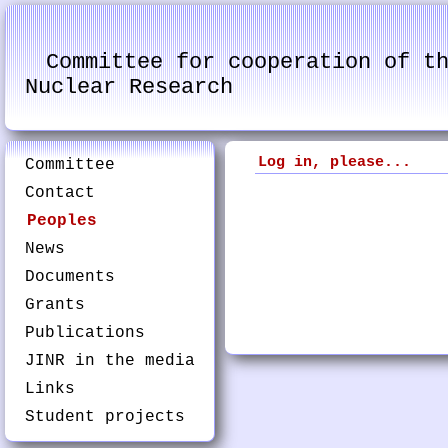
Committee for cooperation of t
Nuclear Research
Log in, please...
Committee
Contact
Peoples
News
Documents
Grants
Publications
JINR in the media
Links
Student projects